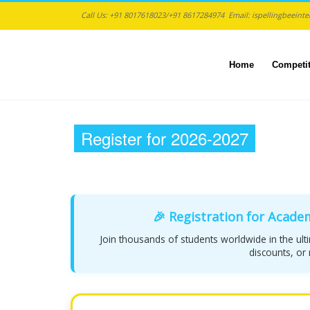
Call Us:
+91 8017618023
/
+91 8617284974
Email:
ispellingbeeint
Home
Competit
Skip to main content
Register for 2026-2027
🎉 Registration for Acade
Join thousands of students worldwide in the ult
discounts, or 