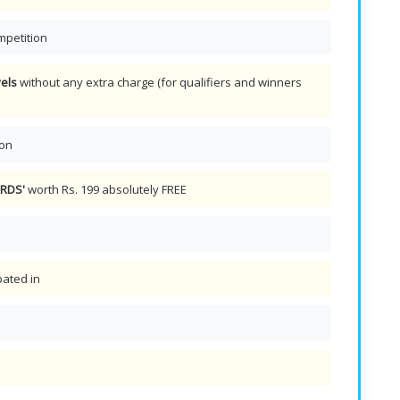
petition
vels
without any extra charge (for qualifiers and winners
ion
RDS'
worth Rs. 199 absolutely FREE
pated in