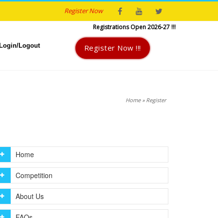
Registrations Open 2026-27 !!!
Login/Logout
Register Now !!!
Home
»
Register
Home
Competition
About Us
FAQs