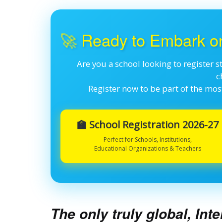
🚀 Ready to Embark on
Are you a school looking to register s
c
Register now to be part of the most
🏫 School Registration 2026-27
Perfect for Schools, Institutions,
Educational Organizations & Teachers
The only truly global, Int