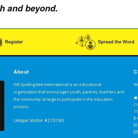
th and beyond.
Register
Spread the Word
About
C
ISB Spelling Bee International is an educational
We
organization that encourages youth, parents, teachers and
the community at large to participate in the education
C/
process.
11
Unique Visitor #273183