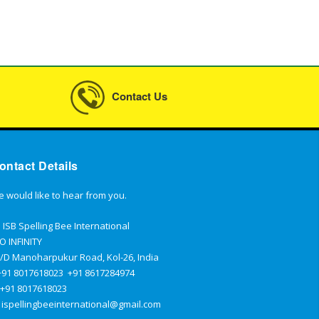
Contact Us
ontact Details
 would like to hear from you.
ISB Spelling Bee International
O INFINITY
/D Manoharpukur Road, Kol-26, India
+91 8017618023
+91 8617284974
+91 8017618023
ispellingbeeinternational@gmail.com