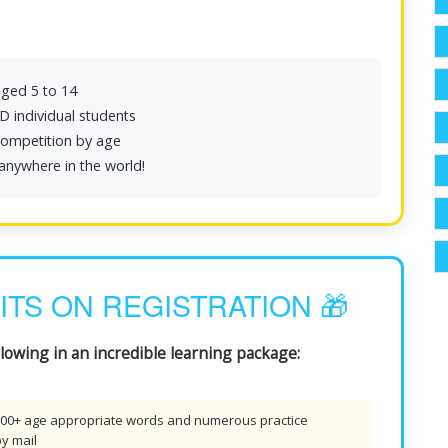
aged 5 to 14
D individual students
competition by age
nywhere in the world!
ITS ON REGISTRATION 🎁
llowing in an incredible learning package:
000+ age appropriate words and numerous practice
by mail