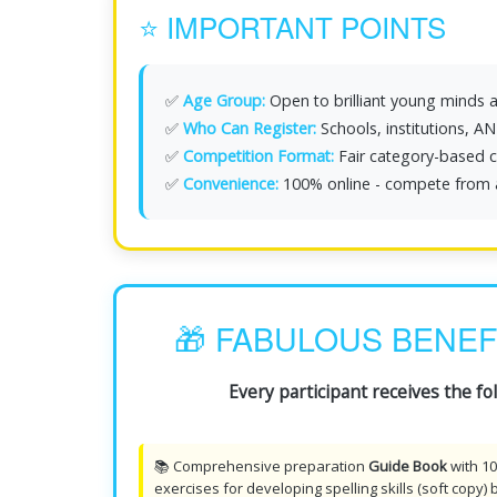
⭐ IMPORTANT POINTS
✅
Age Group:
Open to brilliant young minds 
✅
Who Can Register:
Schools, institutions, AN
✅
Competition Format:
Fair category-based 
✅
Convenience:
100% online - compete from a
🎁 FABULOUS BENEF
Every participant receives the fo
📚 Comprehensive preparation
Guide Book
with 1
exercises for developing spelling skills (soft copy) 