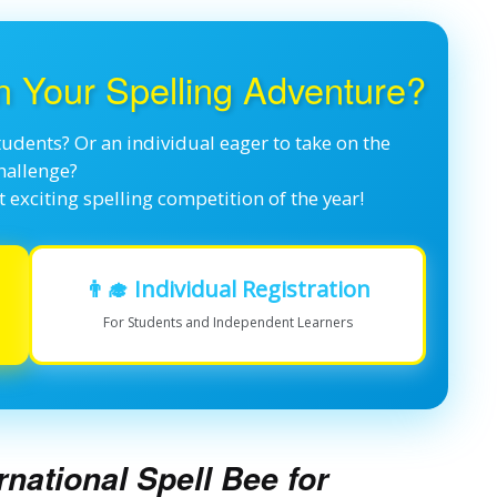
 Your Spelling Adventure?
tudents? Or an individual eager to take on the
hallenge?
 exciting spelling competition of the year!
👨‍🎓 Individual Registration
For Students and Independent Learners
ernational Spell Bee for