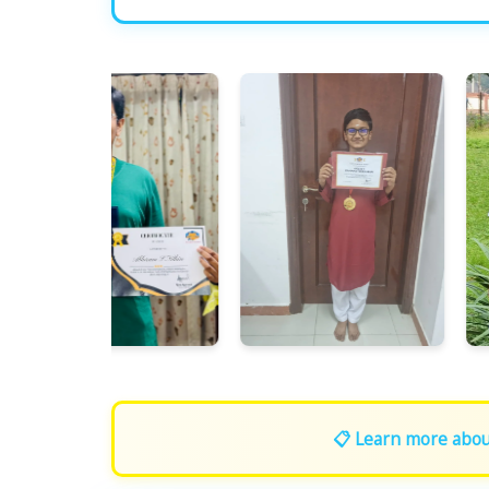
📋 Learn more abou