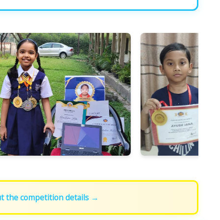
t the competition details →