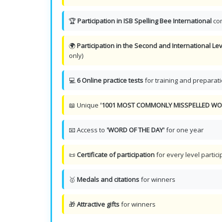
🏆
Participation in ISB Spelling Bee International
com
🌍
Participation in the Second and International Le
only)
💻
6 Online practice tests
for training and preparat
📖 Unique
'1001 MOST COMMONLY MISSPELLED WO
📧 Access to
'WORD OF THE DAY'
for one year
📜
Certificate of participation
for every level partici
🥇
Medals and citations
for winners
🎁
Attractive gifts
for winners