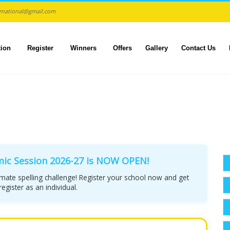
ernational@gmail.com
Offers
Gallery
Contact Us
ion
Register
Winners
mic Session 2026-27 is NOW OPEN!
imate spelling challenge! Register your school now and get
register as an individual.