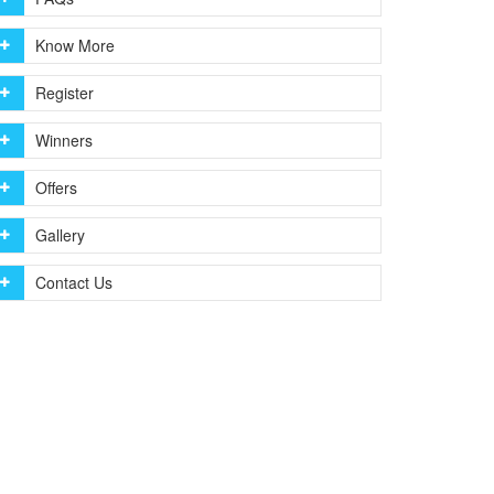
Know More
Register
Winners
Offers
Gallery
Contact Us