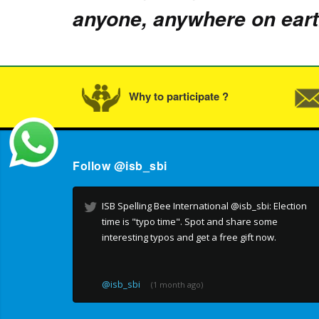
anyone, anywhere on ear
Why to participate ?
Follow @isb_sbi
sbi: Students
ISB Spelling Bee International @isb_sbi: Election
ISB SBI..have
time is "typo time". Spot and share some
truly global,
interesting typos and get a free gift now.
n earth...and
@isb_sbi
(1 month ago)