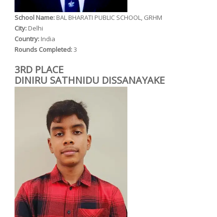
School Name:
BAL BHARATI PUBLIC SCHOOL, GRHM
City:
Delhi
Country:
India
Rounds Completed:
3
3RD PLACE
DINIRU SATHNIDU DISSANAYAKE