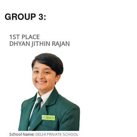
GROUP 3:
1ST PLACE
DHYAN JITHIN RAJAN
School Name:
DELHI PRIVATE SCHOOL