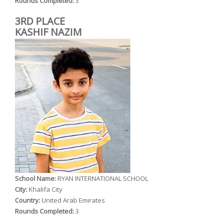
Rounds Completed:
3
3RD PLACE
KASHIF NAZIM
School Name:
RYAN INTERNATIONAL SCHOOL
City:
Khalifa City
Country:
United Arab Emirates
Rounds Completed:
3