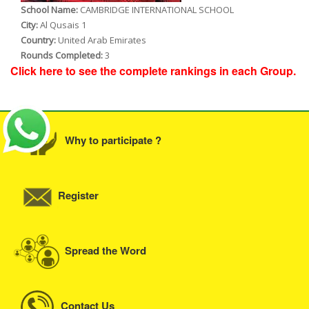
School Name:
CAMBRIDGE INTERNATIONAL SCHOOL
City:
Al Qusais 1
Country:
United Arab Emirates
Rounds Completed:
3
Click here to see the complete rankings in each Group.
Why to participate ?
Register
Spread the Word
Contact Us