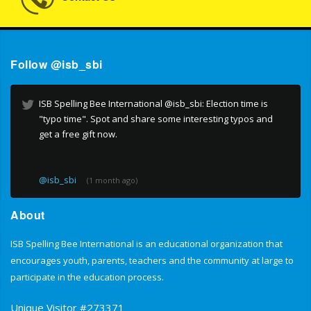
Follow @isb_sbi
ISB Spelling Bee International @isb_sbi: Election time is
"typo time". Spot and share some interesting typos and
get a free gift now.
@isb_sbi
(1 month ago)
About
ISB Spelling Bee International is an educational organization that
encourages youth, parents, teachers and the community at large to
participate in the education process.
Unique Visitor #273371