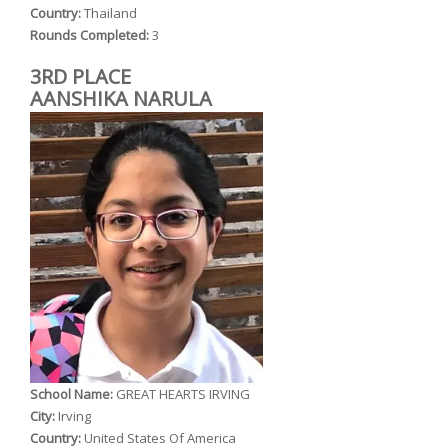
Country:
Thailand
Rounds Completed:
3
3RD PLACE
AANSHIKA NARULA
School Name:
GREAT HEARTS IRVING
City:
Irving
Country:
United States Of America