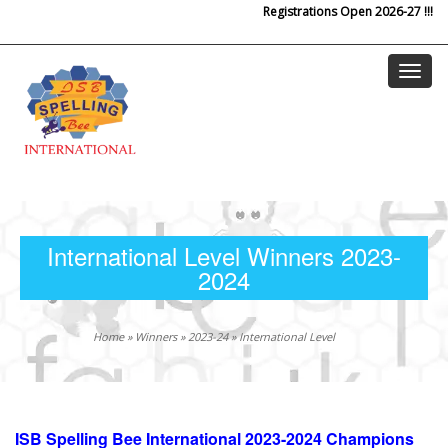
Registrations Open 2026-27 !!!
Skip to main content
International Level Winners 2023-
2024
Home
»
Winners
»
2023-24
»
International Level
ISB Spelling Bee International 2023-2024 Champions