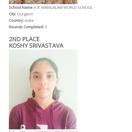
School Name:
K.R. MANGALAM WORLD SCHOOL
City:
Gurgaon
Country:
India
Rounds Completed:
3
2ND PLACE
KOSHY SRIVASTAVA