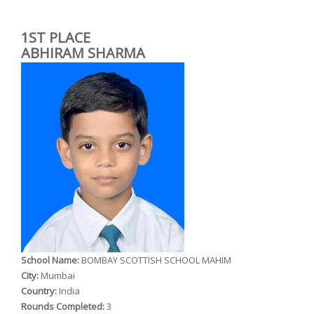
1ST PLACE
ABHIRAM SHARMA
School Name:
BOMBAY SCOTTISH SCHOOL MAHIM
City:
Mumbai
Country:
India
Rounds Completed:
3