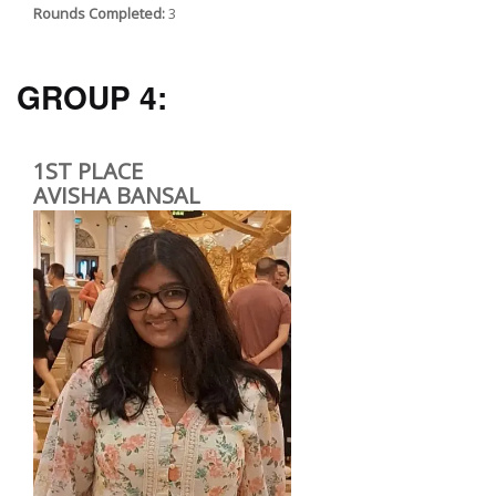
Rounds Completed:
3
GROUP 4:
1ST PLACE
AVISHA BANSAL