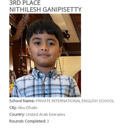
3RD PLACE
NITHILESH GANIPISETTY
School Name:
PRIVATE INTERNATIONAL ENGLISH SCHOOL
City:
Abu Dhabi
Country:
United Arab Emirates
Rounds Completed:
3