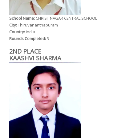
School Name:
CHRIST NAGAR CENTRAL SCHOOL
City:
Thiruvananthapuram
Country:
India
Rounds Completed:
3
2ND PLACE
KAASHVI SHARMA