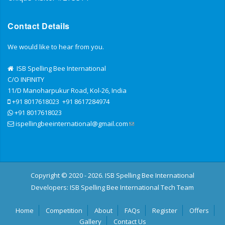
Contact Details
We would like to hear from you.
ISB Spelling Bee International
C/O INFINITY
11/D Manoharpukur Road, Kol-26, India
+91 8017618023
+91 8617284974
+91 8017618023
ispellingbeeinternational@gmail.com
Copyright © 2020 - 2026. ISB Spelling Bee International
Developers:
ISB Spelling Bee International Tech Team
Home
Competition
About
FAQs
Register
Offers
Gallery
Contact Us