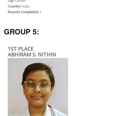
City:
Cochin
Country:
India
Rounds Completed:
3
GROUP 5:
1ST PLACE
ABHIRAM S. NITHIN