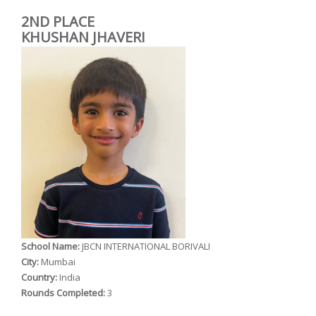
2ND PLACE
KHUSHAN JHAVERI
School Name:
JBCN INTERNATIONAL BORIVALI
City:
Mumbai
Country:
India
Rounds Completed:
3