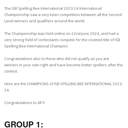
The ISB Spelling Bee International 2023-24 International
Championship saw a very keen competition between all the Second
Level winners and qualifiers around the world.
The Championship was held online on 22nd June 2024, and had a
very strong field of contestants compete for the coveted title of ISB
Spelling Bee International Champion.
Congratulations also to those who did not qualify as you are
winners in your own right and have become better spellers after the
contest.
Here are the CHAMPIONS of ISB SPELLING BEE INTERNATIONAL 2023-
24.
Congratulations to All !!!
GROUP 1: