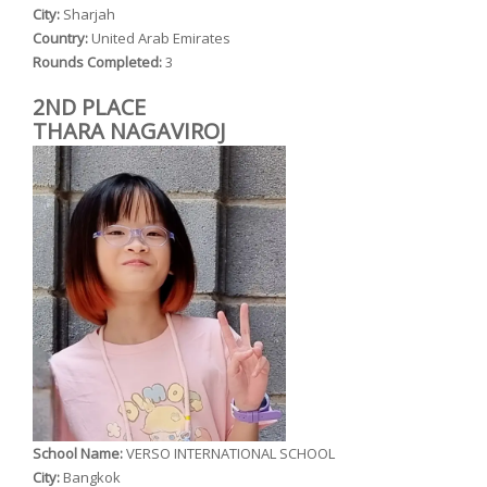
City:
Sharjah
Country:
United Arab Emirates
Rounds Completed:
3
2ND PLACE
THARA NAGAVIROJ
School Name:
VERSO INTERNATIONAL SCHOOL
City:
Bangkok