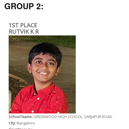
GROUP 2:
1ST PLACE
RUTVIK K R
School Name:
GREENWOOD HIGH SCHOOL, SARJAPUR ROAD
City:
Bangalore