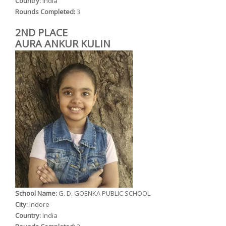
Country:
India
Rounds Completed:
3
2ND PLACE
AURA ANKUR KULIN
School Name:
G. D. GOENKA PUBLIC SCHOOL
City:
Indore
Country:
India