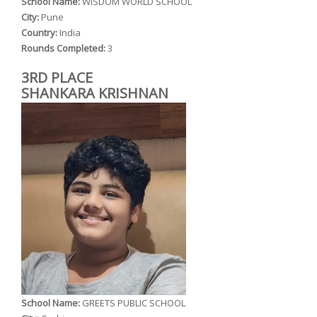
School Name:
WISDOM WORLD SCHOOL
City:
Pune
Country:
India
Rounds Completed:
3
3RD PLACE
SHANKARA KRISHNAN
School Name:
GREETS PUBLIC SCHOOL