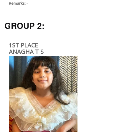
Remarks:
-
GROUP 2:
1ST PLACE
ANAGHA T S