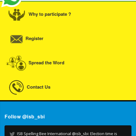
Why to participate ?
Register
Spread the Word
Contact Us
Follow @isb_sbi
ISB Spelling Bee International @isb_sbi: Election time is