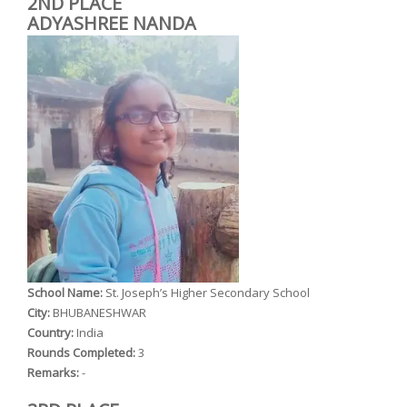
2ND PLACE
ADYASHREE NANDA
School Name:
St. Joseph’s Higher Secondary School
City:
BHUBANESHWAR
Country:
India
Rounds Completed:
3
Remarks:
-