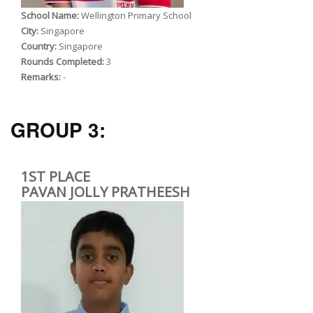
School Name:
Wellington Primary School
City:
Singapore
Country:
Singapore
Rounds Completed:
3
Remarks:
-
GROUP 3:
1ST PLACE
PAVAN JOLLY PRATHEESH