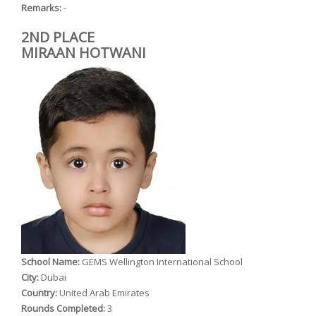
Remarks:
-
2ND PLACE
MIRAAN HOTWANI
School Name:
GEMS Wellington International School
City:
Dubai
Country:
United Arab Emirates
Rounds Completed:
3