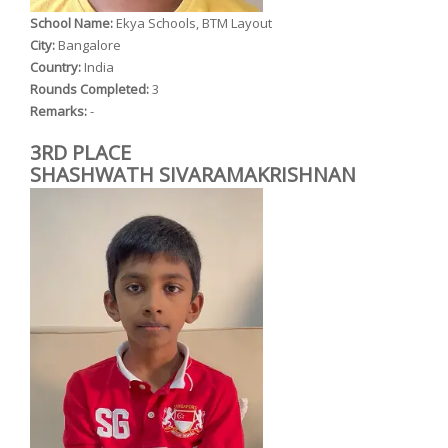
School Name:
Ekya Schools, BTM Layout
City:
Bangalore
Country:
India
Rounds Completed:
3
Remarks:
-
3RD PLACE
SHASHWATH SIVARAMAKRISHNAN