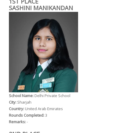
1ST PLACE
SASHINI MANIKANDAN
School Name:
Delhi Private School
City:
Sharjah
Country:
United Arab Emirates
Rounds Completed:
3
Remarks:
-