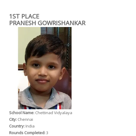
1ST PLACE
PRANESH GOWRISHANKAR
School Name:
Chettinad Vidyalaya
City:
Chennai
Country:
India
Rounds Completed:
3