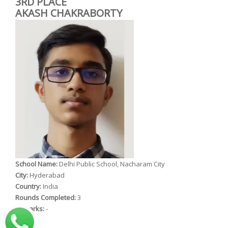
3RD PLACE
AKASH CHAKRABORTY
School Name:
Delhi Public School, Nacharam City
City:
Hyderabad
Country:
India
Rounds Completed:
3
Remarks:
-