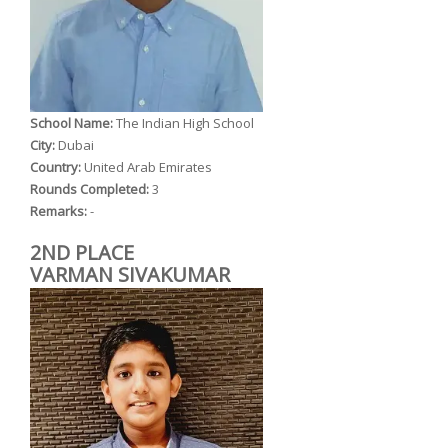
School Name:
The Indian High School
City:
Dubai
Country:
United Arab Emirates
Rounds Completed:
3
Remarks:
-
2ND PLACE
VARMAN SIVAKUMAR