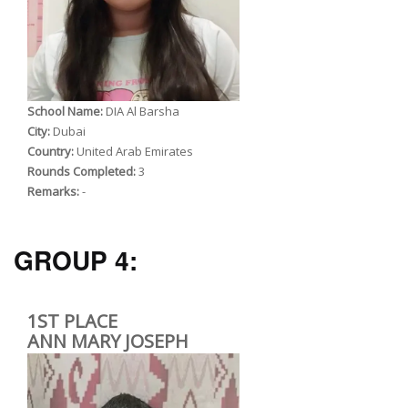
School Name:
DIA Al Barsha
City:
Dubai
Country:
United Arab Emirates
Rounds Completed:
3
Remarks:
-
GROUP 4:
1ST PLACE
ANN MARY JOSEPH