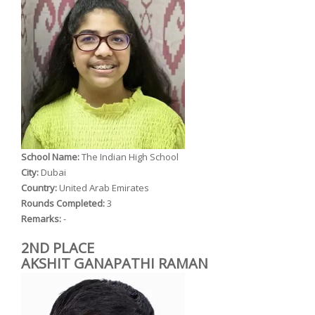
School Name:
The Indian High School
City:
Dubai
Country:
United Arab Emirates
Rounds Completed:
3
Remarks:
-
2ND PLACE
AKSHIT GANAPATHI RAMAN