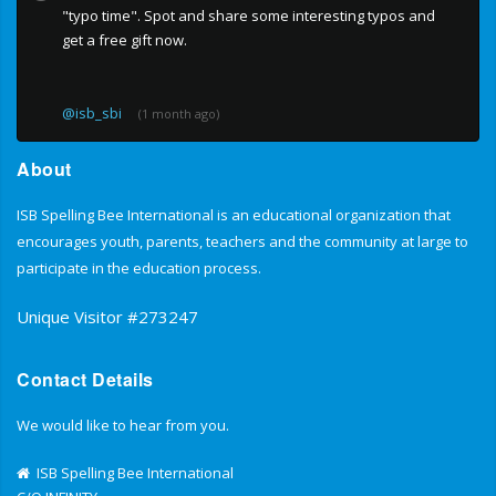
"typo time". Spot and share some interesting typos and
get a free gift now.
@isb_sbi
(1 month ago)
About
ISB Spelling Bee International is an educational organization that
encourages youth, parents, teachers and the community at large to
participate in the education process.
Unique Visitor #273247
Contact Details
We would like to hear from you.
ISB Spelling Bee International