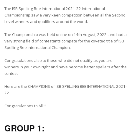
The ISB Spelling Bee International 2021-22 International
Championship saw a very keen competition between all the Second
Level winners and qualifiers around the world.
The Championship was held online on 14th August, 2022, and had a
very strong field of contestants compete for the coveted title of ISB
Spelling Bee International Champion.
Congratulations also to those who did not qualify as you are
winners in your own right and have become better spellers after the
contest.
Here are the CHAMPIONS of ISB SPELLING BEE INTERNATIONAL 2021-
22.
Congratulations to All !!!
GROUP 1: