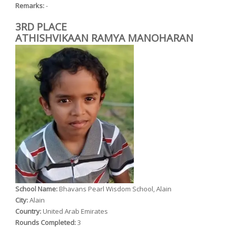
Remarks:
-
3RD PLACE
ATHISHVIKAAN RAMYA MANOHARAN
School Name:
Bhavans Pearl Wisdom School, Alain
City:
Alain
Country:
United Arab Emirates
Rounds Completed:
3