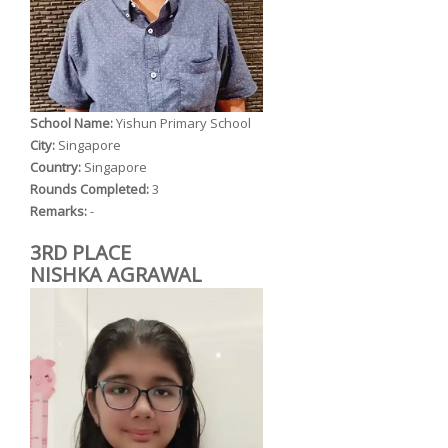
School Name:
Yishun Primary School
City:
Singapore
Country:
Singapore
Rounds Completed:
3
Remarks:
-
3RD PLACE
NISHKA AGRAWAL