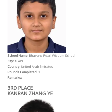
School Name:
Bhavans Pearl Wisdom School
City:
ALAIN
Country:
United Arab Emirates
Rounds Completed:
3
Remarks:
-
3RD PLACE
KANRAN ZHANG YE