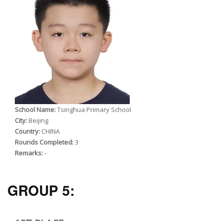
School Name:
Tsinghua Primary School
City:
Beijing
Country:
CHINA
Rounds Completed:
3
Remarks:
-
GROUP 5: