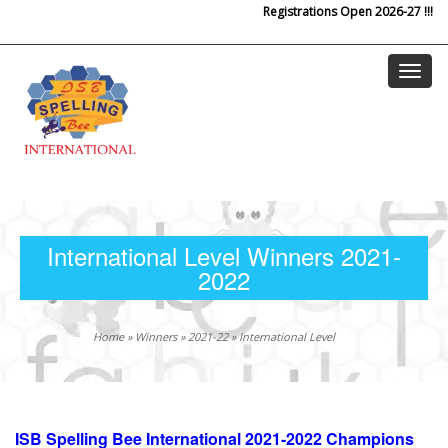
Registrations Open 2026-27 !!!
Skip to main content
International Level Winners 2021-
2022
Home
»
Winners
»
2021-22
»
International Level
ISB Spelling Bee International 2021-2022 Champions