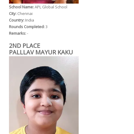
School Name:
APL Global School
City:
Chennai
Country:
India
Rounds Completed:
3
Remarks:
-
2ND PLACE
PALLLAV MAYUR KAKU