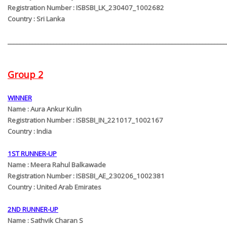
Registration Number : ISBSBI_LK_230407_1002682
Country : Sri Lanka
________________________________________________________________________
Group 2
WINNER
Name : Aura Ankur Kulin
Registration Number : ISBSBI_IN_221017_1002167
Country : India
1ST RUNNER-UP
Name : Meera Rahul Balkawade
Registration Number : ISBSBI_AE_230206_1002381
Country : United Arab Emirates
2ND RUNNER-UP
Name : Sathvik Charan S