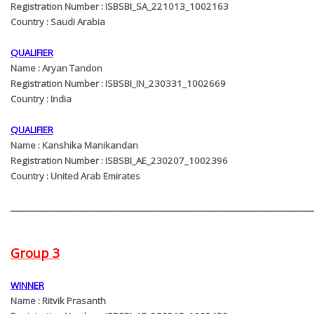
Registration Number : ISBSBI_SA_221013_1002163
Country : Saudi Arabia
QUALIFIER
Name : Aryan Tandon
Registration Number : ISBSBI_IN_230331_1002669
Country : India
QUALIFIER
Name : Kanshika Manikandan
Registration Number : ISBSBI_AE_230207_1002396
Country : United Arab Emirates
________________________________________________________________________
Group 3
WINNER
Name : Ritvik Prasanth