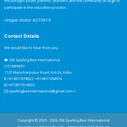
encourages youth, parents, teachers and the community at large to
participate in the education process.
Unique Visitor #273619
Contact Details
We would like to hear from you.
ISB Spelling Bee International
C/O INFINITY
11/D Manoharpukur Road, Kol-26, India
+91 8017618023
+91 8617284974
+91 8017618023
ispellingbeeinternational@gmail.com
Copyright © 2020 - 2026. ISB Spelling Bee International
Developers:
ISB Spelling Bee International Tech Team