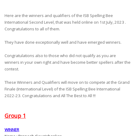
Here are the winners and qualifiers of the ISB Spelling Bee
International Second Level, that was held online on 1st July, 2023 .
Congratulations to all of them.
They have done exceptionally well and have emerged winners.
Congratulations also to those who did not qualify as you are
winners in your own right and have become better spellers after the
contest.
These Winners and Qualifiers will move on to compete at the Grand
Finale (International Level) of the ISB Spelling Bee International
2022-23. Congratulations and All The Best to All !!!
Group 1
WINNER