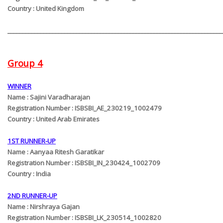
Country : United Kingdom
________________________________________________________________________
Group 4
WINNER
Name : Sajini Varadharajan
Registration Number : ISBSBI_AE_230219_1002479
Country : United Arab Emirates
1ST RUNNER-UP
Name : Aanyaa Ritesh Garatikar
Registration Number : ISBSBI_IN_230424_1002709
Country : India
2ND RUNNER-UP
Name : Nirshraya Gajan
Registration Number : ISBSBI_LK_230514_1002820