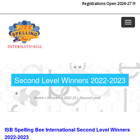
Registrations Open 2026-27 !!!
Skip to main content
Second Level Winners 2022-2023
Home
»
Winners
»
2022-23
»
Second Level
ISB Spelling Bee International Second Level Winners
2022-2023