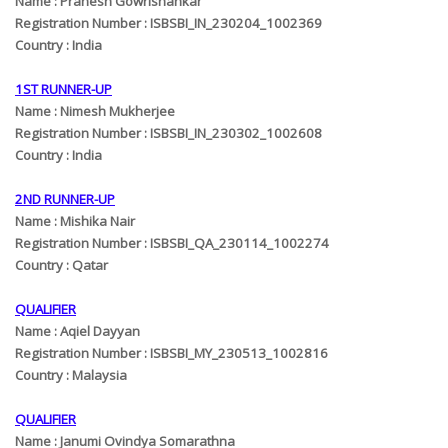
Name : Pranesh Gowrishankar
Registration Number : ISBSBI_IN_230204_1002369
Country : India
1ST RUNNER-UP
Name : Nimesh Mukherjee
Registration Number : ISBSBI_IN_230302_1002608
Country : India
2ND RUNNER-UP
Name : Mishika Nair
Registration Number : ISBSBI_QA_230114_1002274
Country : Qatar
QUALIFIER
Name : Aqiel Dayyan
Registration Number : ISBSBI_MY_230513_1002816
Country : Malaysia
QUALIFIER
Name : Janumi Ovindya Somarathna