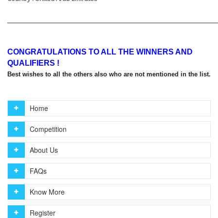
________________________________________________________________________
CONGRATULATIONS TO ALL THE WINNERS AND
QUALIFIERS !
Best wishes to all the others also who are not mentioned in the list.
Home
Competition
About Us
FAQs
Know More
Register