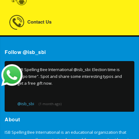
Contact Us
Follow @isb_sbi
ISB Spelling Bee International @isb_sbi: Election time is
"typo time". Spot and share some interesting typos and
get a free gift now.
@isb_sbi
(1 month ago)
About
ISB Spelling Bee International is an educational organization that