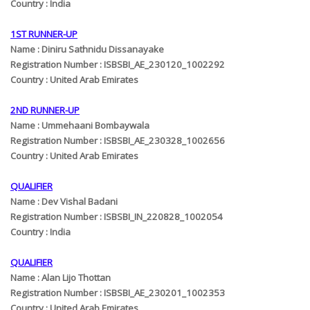
Country : India
1ST RUNNER-UP
Name : Diniru Sathnidu Dissanayake
Registration Number : ISBSBI_AE_230120_1002292
Country : United Arab Emirates
2ND RUNNER-UP
Name : Ummehaani Bombaywala
Registration Number : ISBSBI_AE_230328_1002656
Country : United Arab Emirates
QUALIFIER
Name : Dev Vishal Badani
Registration Number : ISBSBI_IN_220828_1002054
Country : India
QUALIFIER
Name : Alan Lijo Thottan
Registration Number : ISBSBI_AE_230201_1002353
Country : United Arab Emirates