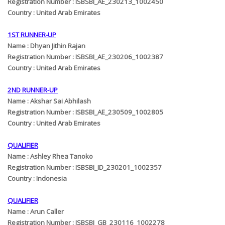
Registration Number : ISBSBI_AE_230213_1002450
Country : United Arab Emirates
1ST RUNNER-UP
Name : Dhyan Jithin Rajan
Registration Number : ISBSBI_AE_230206_1002387
Country : United Arab Emirates
2ND RUNNER-UP
Name : Akshar Sai Abhilash
Registration Number : ISBSBI_AE_230509_1002805
Country : United Arab Emirates
QUALIFIER
Name : Ashley Rhea Tanoko
Registration Number : ISBSBI_ID_230201_1002357
Country : Indonesia
QUALIFIER
Name : Arun Caller
Registration Number : ISBSBI_GB_230116_1002278