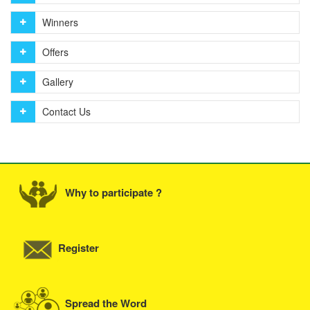
Winners
Offers
Gallery
Contact Us
Why to participate ?
Register
Spread the Word