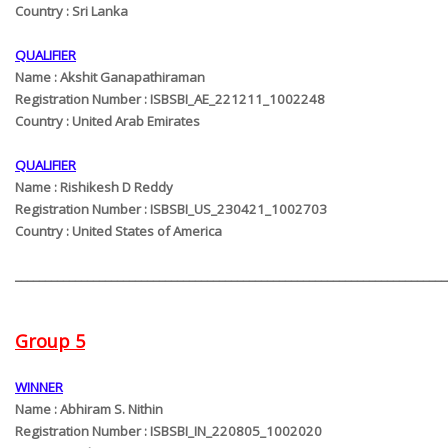
Country : Sri Lanka
QUALIFIER
Name : Akshit Ganapathiraman
Registration Number : ISBSBI_AE_221211_1002248
Country : United Arab Emirates
QUALIFIER
Name : Rishikesh D Reddy
Registration Number : ISBSBI_US_230421_1002703
Country : United States of America
________________________________________________________________________
Group 5
WINNER
Name : Abhiram S. Nithin
Registration Number : ISBSBI_IN_220805_1002020